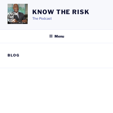
Skip
to
KNOW THE RISK
content
The Podcast
Menu
BLOG