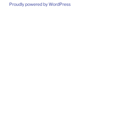
Proudly powered by WordPress